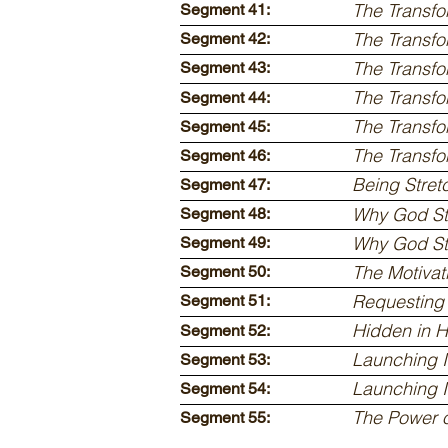
The Transfo
Segment 41:
The Transfo
Segment 42:
The Transfo
Segment 43:
The Transfo
Segment 44:
The Transfo
Segment 45:
The Transfo
Segment 46:
Being Stre
Segment 47:
Why God St
Segment 48:
Why God Str
Segment 49:
The Motivat
Segment 50:
Requesting 
Segment 51:
Hidden in H
Segment 52:
Launching I
Segment 53:
Launching I
Segment 54:
The Power 
Segment 55: