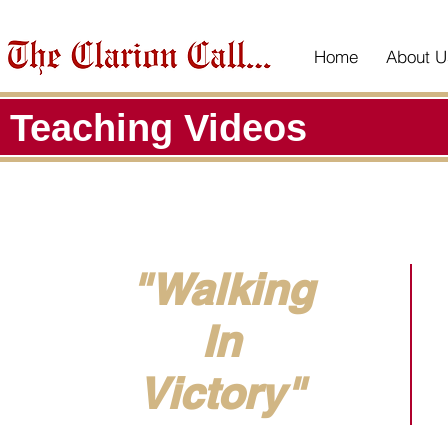
Home
About U
Teaching Videos
"Walking
In
Victory"