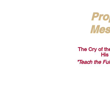
Pro
Mes
The Cry of th
His
"Teach the Fu