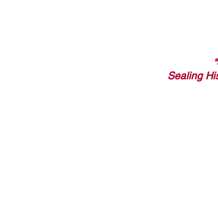
Sealing Hi