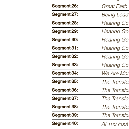
Great Faith
Segment 26:
Being Lead 
Segment 27:
Hearing God
Segment 28:
Hearing God
Segment 29:
Hearing God
Segment 30:
Hearing God
Segment 31:
Hearing God
Segment 32:
Hearing God
Segment 33:
We Are Mor
Segment 34:
The Transfo
Segment 35:
The Transfo
Segment 36:
The Transfo
Segment 37:
The Transfo
Segment 38:
The Transfo
Segment 39:
At The Foot
Segment 40: