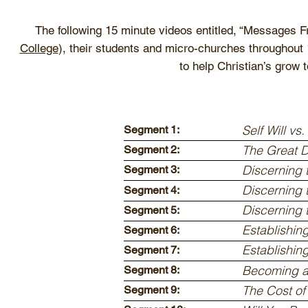
The following 15 minute videos entitled, “Messages 
College
), their students and micro-churches throughout 
to help Christian’s grow 
Self Will vs.
Segment 1:
The Great 
Segment 2:
Discerning 
Segment 3:
Discerning 
Segment 4:
Discerning 
Segment 5:
Establishin
Segment 6:
Establishin
Segment 7:
Becoming a
Segment 8:
The Cost of
Segment 9: