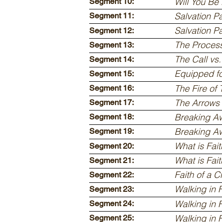
Will You Be
Segment 10:
Salvation Pa
Segment 11:
Salvation Pa
Segment 12:
The Process
Segment 13:
The Call vs
Segment 14:
Equipped fo
Segment 15:
The Fire of 
Segment 16:
The Arrows
Segment 17:
Breaking Aw
Segment 18:
Breaking Aw
Segment 19:
What is Fait
Segment 20:
What is Fait
Segment 21:
Faith of a C
Segment 22:
Walking in F
Segment 23:
Walking in F
Segment 24:
Walking in F
Segment 25: